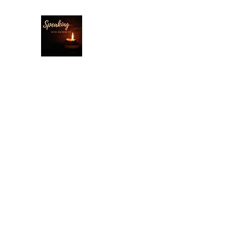
Speaking Into Darkness
Where light shines
through
darkness