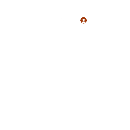
Log In
ome
The Mission
More