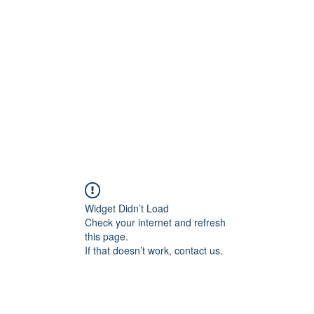
H
Widget Didn’t Load
Check your internet and refresh
this page.
If that doesn’t work, contact us.