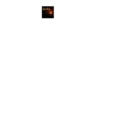
Speaking Into
Darkness
Where light shines
through
darkness